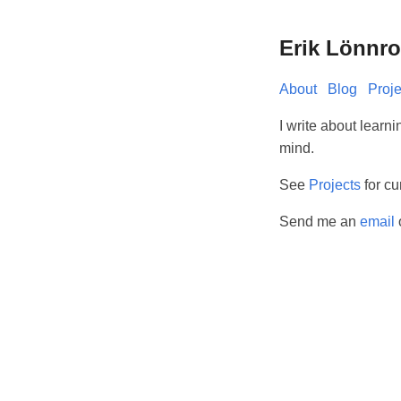
Erik Lönnro
About
Blog
Proje
I write about learni
mind.
See
Projects
for cu
Send me an
email