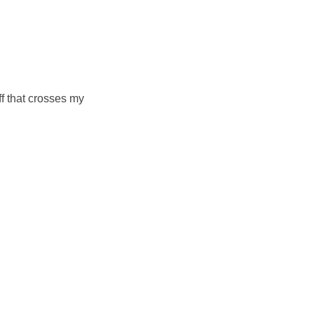
ff that crosses my