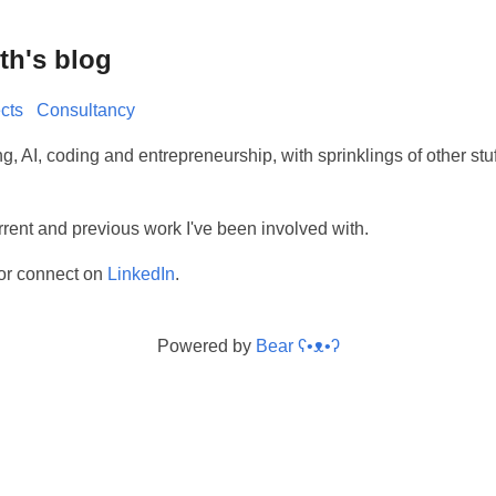
th's blog
cts
Consultancy
ng, AI, coding and entrepreneurship, with sprinklings of other stu
rrent and previous work I've been involved with.
or connect on
LinkedIn
.
Powered by
Bear
ʕ•ᴥ•ʔ