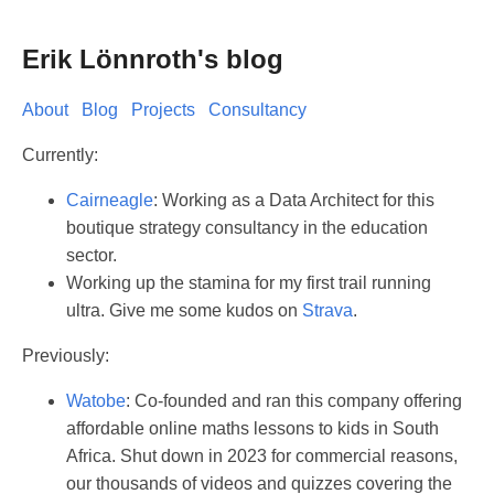
Erik Lönnroth's blog
About
Blog
Projects
Consultancy
Currently:
Cairneagle
: Working as a Data Architect for this
boutique strategy consultancy in the education
sector.
Working up the stamina for my first trail running
ultra. Give me some kudos on
Strava
.
Previously:
Watobe
: Co-founded and ran this company offering
affordable online maths lessons to kids in South
Africa. Shut down in 2023 for commercial reasons,
our thousands of videos and quizzes covering the