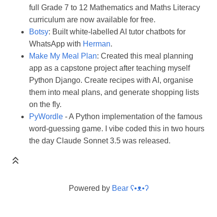
full Grade 7 to 12 Mathematics and Maths Literacy
curriculum are now available for free.
Botsy
: Built white-labelled AI tutor chatbots for
WhatsApp with
Herman
.
Make My Meal Plan
: Created this meal planning
app as a capstone project after teaching myself
Python Django. Create recipes with AI, organise
them into meal plans, and generate shopping lists
on the fly.
PyWordle
- A Python implementation of the famous
word-guessing game. I vibe coded this in two hours
the day Claude Sonnet 3.5 was released.
Powered by
Bear
ʕ•ᴥ•ʔ